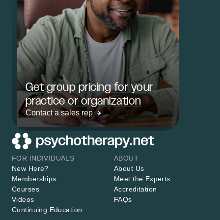
Get group pricing for your
practice or organization
Contact a sales rep
FOR INDIVIDUALS
ABOUT
New Here?
About Us
Memberships
Meet the Experts
Courses
Accreditation
Videos
FAQs
Continuing Education