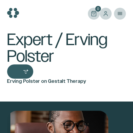
Skip
to
0
content
Expert / Erving
Polster
Erving Polster on Gestalt Therapy