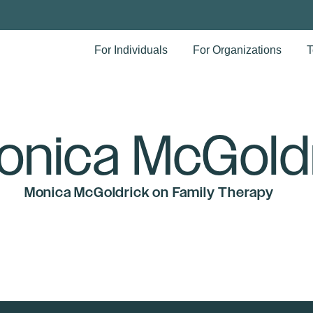
For Individuals
For Organizations
T
onica McGold
Monica McGoldrick on Family Therapy