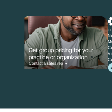
F
N
M
C
Get group pricing for your
V
practice or organization
C
Contact a sales rep