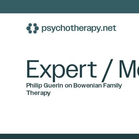
Skip
to
content
Expert / M
Philip Guerin on Bowenian Family
Therapy