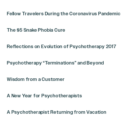
Fellow Travelers During the Coronavirus Pandemic
The $5 Snake Phobia Cure
Reflections on Evolution of Psychotherapy 2017
Psychotherapy “Terminations” and Beyond
Wisdom from a Customer
A New Year for Psychotherapists
A Psychotherapist Returning from Vacation