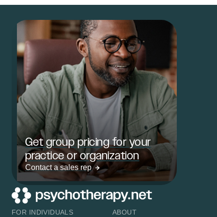
Get group pricing for your
practice or organization
Contact a sales rep
FOR INDIVIDUALS
ABOUT