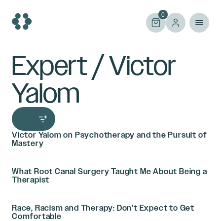
Skip
to
0
content
Expert / Victor
Yalom
Victor Yalom on Psychotherapy and the Pursuit of
Mastery
What Root Canal Surgery Taught Me About Being a
Therapist
Race, Racism and Therapy: Don’t Expect to Get
Comfortable