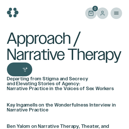
Skip
to
0
content
Approach /
Narrative Therapy
Departing from Stigma and Secrecy
and Elevating Stories of Agency:
Narrative Practice in the Voices of Sex Workers
Kay Ingamells on the Wonderfulness Interview in
Narrative Practice
Ben Yalom on Narrative Therapy, Theater, and