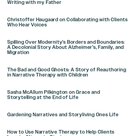
Writing with my Father
Christoffer Haugaard on Collaborating with Clients
Who Hear Voices
Spilling Over Modernity’s Borders and Boundaries:
A Decolonial Story About Alzheimer’s, Family, and
Migration
The Bad and Good Ghosts: A Story of Reauthoring
in Narrative Therapy with Children
Sasha McAllum Pilkington on Grace and
Storytelling at the End of Life
Gardening Narratives and Storyliving Ones Life
How to Use Narrative Therapy to Help Clients