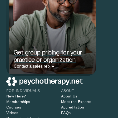
Get group pricing for your
practice or organization
Contact a sales rep
FOR INDIVIDUALS
ABOUT
New Here?
About Us
Memberships
Meet the Experts
Courses
Accreditation
Videos
FAQs