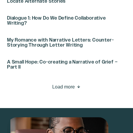
Locate Alternate Stories
Dialogue 1: How Do We Define Collaborative
Writing?
My Romance with Narrative Letters: Counter-
Storying Through Letter Writing
A Small Hope: Co-creating a Narrative of Grief –
Part II
Load more