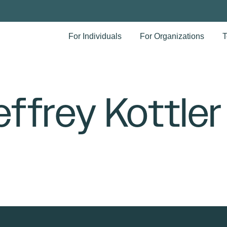
For Individuals
For Organizations
T
effrey Kottler