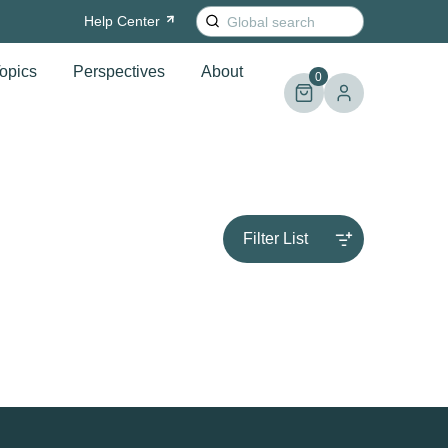
Search
Help
Center
for:
opics
Perspectives
About
0
Filter List