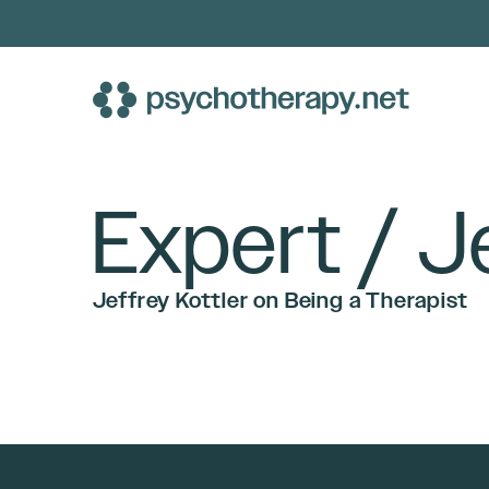
Skip
to
content
Expert / J
Jeffrey Kottler on Being a Therapist