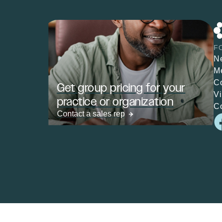
F
N
M
C
Get group pricing for your
V
practice or organization
C
Contact a sales rep