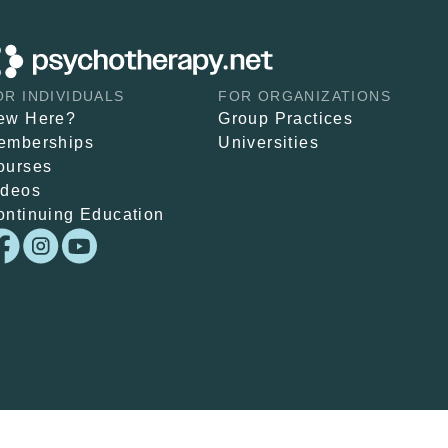
OR INDIVIDUALS
FOR ORGANIZATIONS
ew Here?
Group Practices
emberships
Universities
ourses
ideos
ontinuing Education