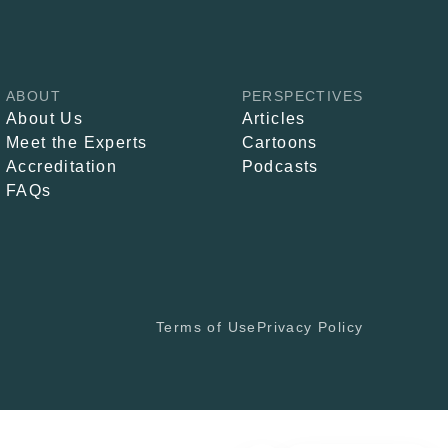
ABOUT
PERSPECTIVES
About Us
Articles
Meet the Experts
Cartoons
Accreditation
Podcasts
FAQs
Terms of Use
Privacy Policy