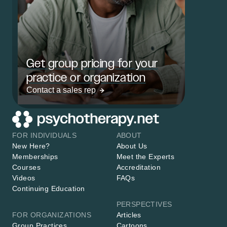
Get group pricing for your
practice or organization
Contact a sales rep
FOR INDIVIDUALS
ABOUT
New Here?
About Us
Memberships
Meet the Experts
Courses
Accreditation
Videos
FAQs
Continuing Education
PERSPECTIVES
FOR ORGANIZATIONS
Articles
Group Practices
Cartoons