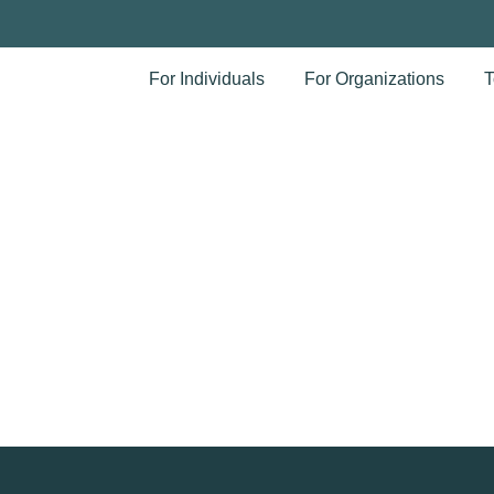
For Individuals
For Organizations
T