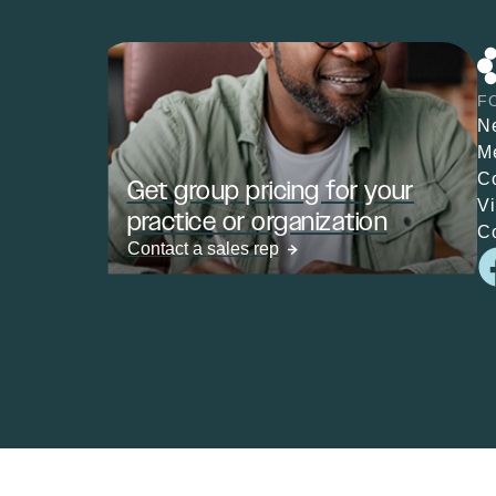
F
N
M
C
Get group pricing for your
V
practice or organization
C
Contact a sales rep