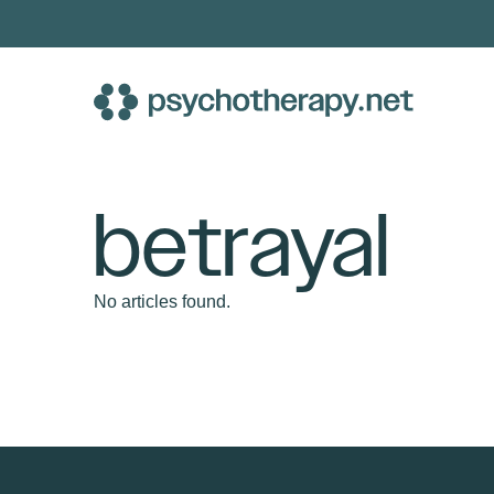
Skip
to
content
betrayal
No articles found.