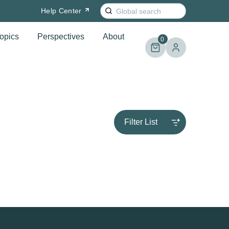
Search
Help
Center
for:
opics
Perspectives
About
0
Filter List