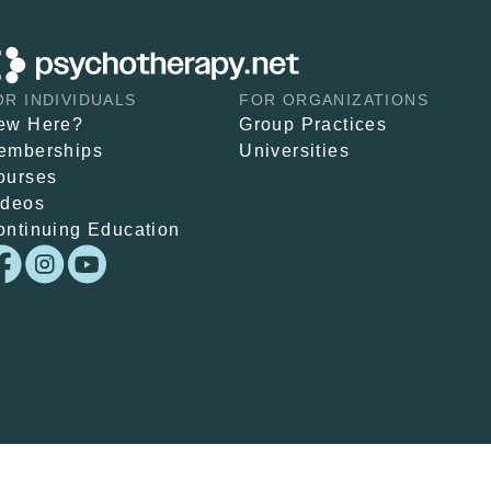
OR INDIVIDUALS
FOR ORGANIZATIONS
ew Here?
Group Practices
emberships
Universities
ourses
ideos
ontinuing Education