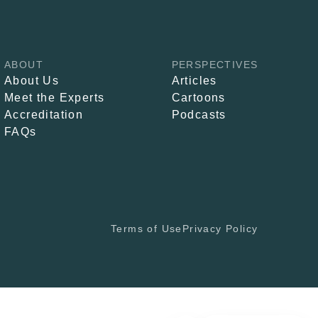
ABOUT
PERSPECTIVES
About Us
Articles
Meet the Experts
Cartoons
Accreditation
Podcasts
FAQs
Terms of Use
Privacy Policy