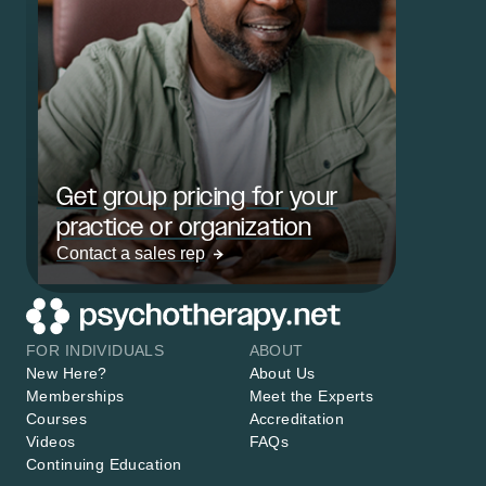
Get group pricing for your
practice or organization
Contact a sales rep
FOR INDIVIDUALS
ABOUT
New Here?
About Us
Memberships
Meet the Experts
Courses
Accreditation
Videos
FAQs
Continuing Education