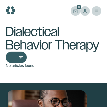
Skip
to
0
content
Dialectical
Behavior Therapy
No articles found.