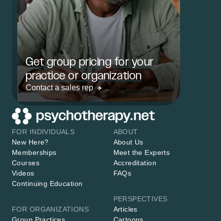
Get group pricing for your
practice or organization
Contact a sales rep
FOR INDIVIDUALS
ABOUT
New Here?
About Us
Memberships
Meet the Experts
Courses
Accreditation
Videos
FAQs
Continuing Education
PERSPECTIVES
FOR ORGANIZATIONS
Articles
Group Practices
Cartoons