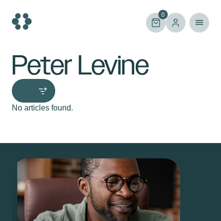
Skip
to
0
content
Peter Levine
No articles found.