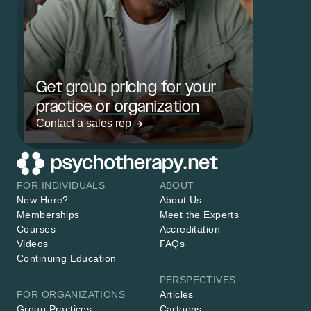
Get group pricing for your
practice or organization
Contact a sales rep
FOR INDIVIDUALS
ABOUT
New Here?
About Us
Memberships
Meet the Experts
Courses
Accreditation
Videos
FAQs
Continuing Education
PERSPECTIVES
FOR ORGANIZATIONS
Articles
Group Practices
Cartoons