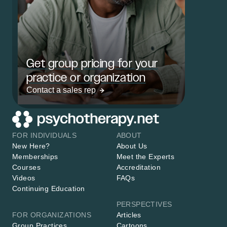
Get group pricing for your
practice or organization
Contact a sales rep
FOR INDIVIDUALS
ABOUT
New Here?
About Us
Memberships
Meet the Experts
Courses
Accreditation
Videos
FAQs
Continuing Education
PERSPECTIVES
FOR ORGANIZATIONS
Articles
Group Practices
Cartoons