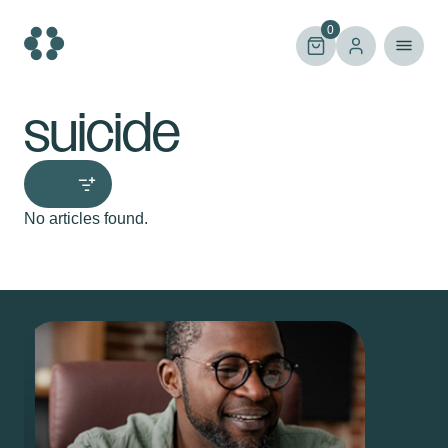
Skip
to
0
content
suicide
No articles found.