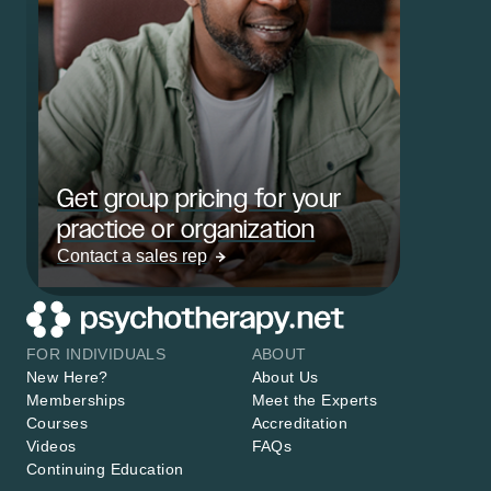
Get group pricing for your
practice or organization
Contact a sales rep
FOR INDIVIDUALS
ABOUT
New Here?
About Us
Memberships
Meet the Experts
Courses
Accreditation
Videos
FAQs
Continuing Education