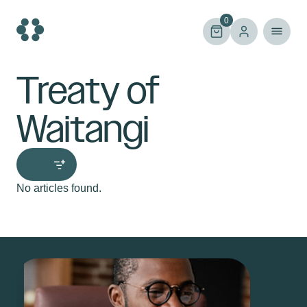
Skip
to
0
content
Treaty of
Waitangi
No articles found.