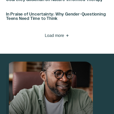
In Praise of Uncertainty: Why Gender-Questioning
Teens Need Time to Think
Load more