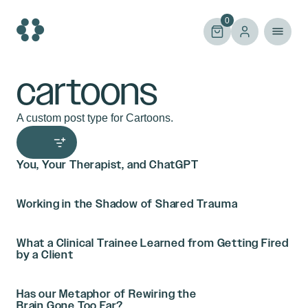
Skip
to
0
content
cartoons
A custom post type for Cartoons.
You, Your Therapist, and ChatGPT
Working in the Shadow of Shared Trauma
What a Clinical Trainee Learned from Getting Fired
by a Client
Has our Metaphor of Rewiring the
Brain Gone Too Far?