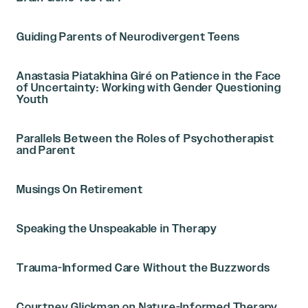
Guiding Parents of Neurodivergent Teens
Anastasia Piatakhina Giré on Patience in the Face
of Uncertainty: Working with Gender Questioning
Youth
Parallels Between the Roles of Psychotherapist
and Parent
Musings On Retirement
Speaking the Unspeakable in Therapy
Trauma-Informed Care Without the Buzzwords
Courtney Glickman on Nature-Informed Therapy