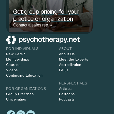
Get group pricing for your
practice or organization
Contact a sales rep
FOR INDIVIDUALS
ABOUT
New Here?
About Us
Memberships
Meet the Experts
Courses
Accreditation
Videos
FAQs
Continuing Education
PERSPECTIVES
FOR ORGANIZATIONS
Articles
Group Practices
Cartoons
Universities
Podcasts